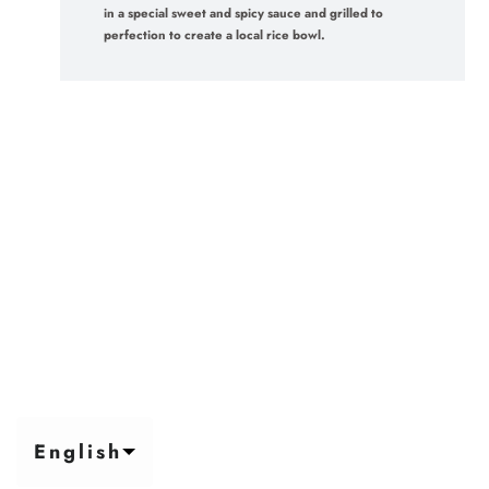
in a special sweet and spicy sauce and grilled to
perfection to create a local rice bowl.
English