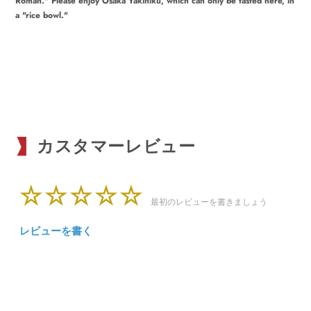
Roman." Please enjoy Osaka Yakiniku, which can only be tasted here, in
a "rice bowl."
カスタマーレビュー
最初のレビューを書きましょう
レビューを書く