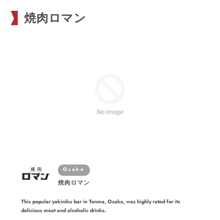
焼肉ロマン
Osaka
焼肉ロマン
This popular yakiniku bar in Tenma, Osaka, was highly rated for its
delicious meat and alcoholic drinks.