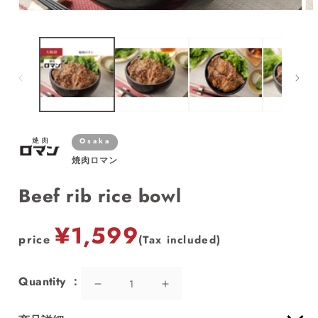
Open
Op
media
me
1
2
in
in
modal
mo
Osaka
焼肉ロマン
Beef rib rice bowl
price
¥1,599
price
(Tax included)
Quantity
Decrease
Increase
quantity
quantity