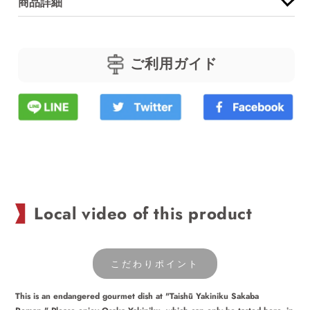
商品詳細
for
for
Beef
Beef
rib
rib
ご利用ガイド
rice
rice
bowl
bowl
Local video of this product
こだわりポイント
This is an endangered gourmet dish at "Taishū Yakiniku Sakaba