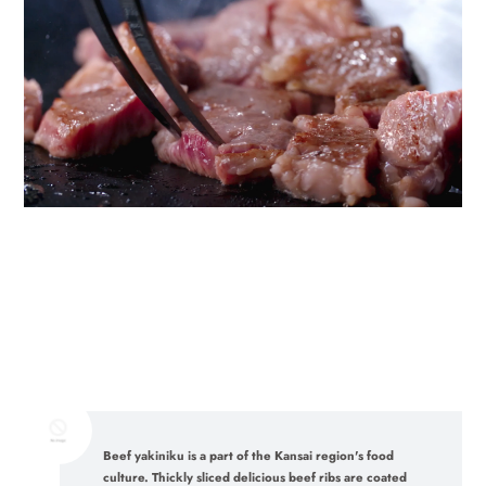
Beef yakiniku is a part of the Kansai region's food
culture. Thickly sliced delicious beef ribs are coated