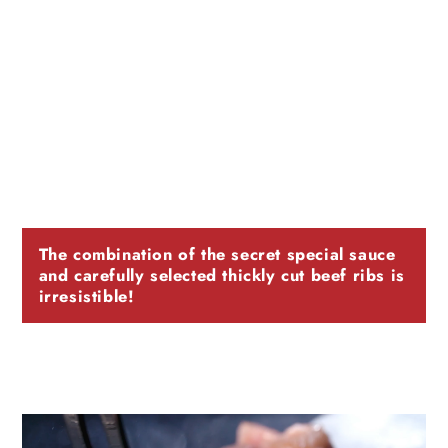
The combination of the secret special sauce
and carefully selected thickly cut beef ribs is
irresistible!