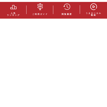
人気
うまローカル
ご利用ガイド
閲覧履歴
ランキング
動画