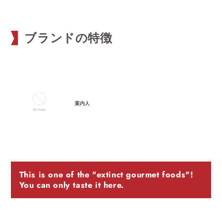
ブランドの特徴
案内人
This is one of the "extinct gourmet foods"!
You can only taste it here.