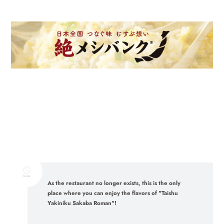
As the restaurant no longer exists, this is the only
place where you can enjoy the flavors of "Taishu
Yakiniku Sakaba Roman"!