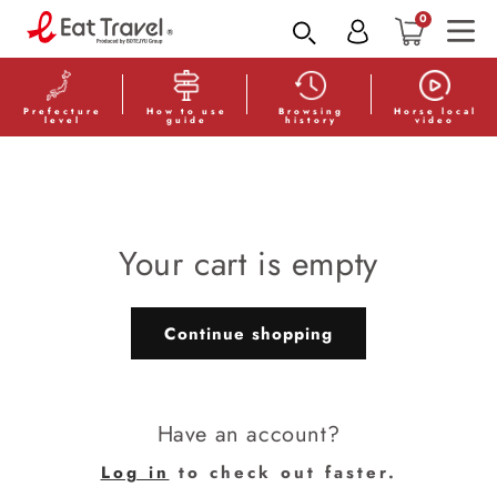
Skip to
0
content
Prefecture
How to use
Browsing
Horse local
level
guide
history
video
Your cart is empty
Continue shopping
Have an account?
Log in
to check out faster.