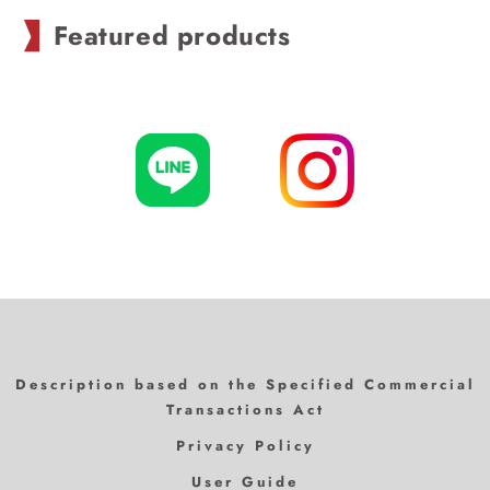
Featured products
Description based on the Specified Commercial
Transactions Act
Privacy Policy
User Guide