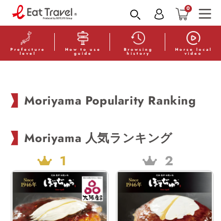
Skip to
0
content
Read
the
Privacy
Prefecture
How to use
Browsing
Horse local
level
guide
history
video
Policy
Moriyama Popularity Ranking
Moriyama 人気ランキング