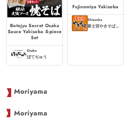
Fujinomiya Yakisoba
Shizuoka
Botejyu Secret Osaka
富士宮やきそばアンテナショップ
Sauce Yakisoba 5-piece
Set
Osaka
ぼてぢゅう
C
Moriyama
o
l
Moriyama
l
e