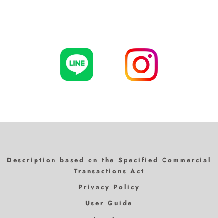
Description based on the Specified Commercial
Transactions Act
Privacy Policy
User Guide