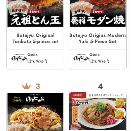
Botejyu Original
Botejyu Origins Modern
Tonbata 5-piece set
Yaki 5-Piece Set
Osaka
Osaka
ぼてぢゅう
ぼてぢゅう