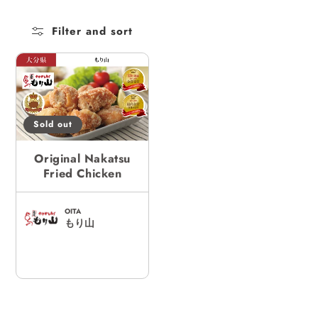
c
Filter and sort
t
i
o
n
:
Sold out
Original Nakatsu
Fried Chicken
OITA
もり山