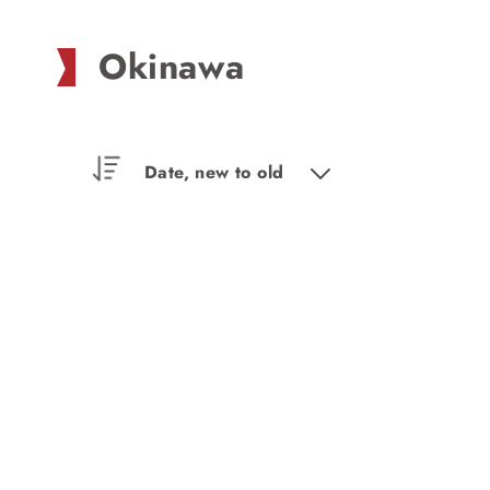
Okinawa