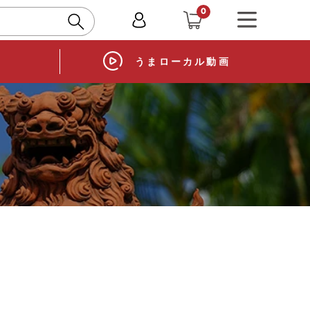
0
ory
Horse local video
うまローカル
動画