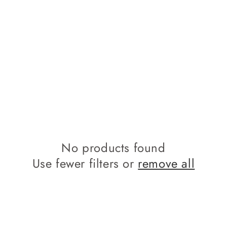
No products found
Use fewer filters or
remove all