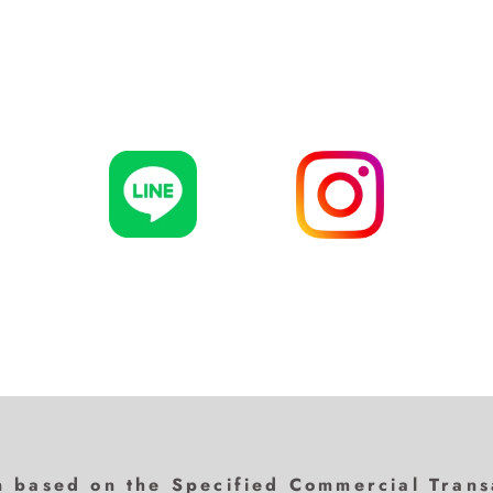
n based on the Specified Commercial Trans