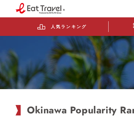
Skip to
content
Prefecture level
Read
the
人気
ランキング
Privacy
Policy
Okinawa Popularity Ra