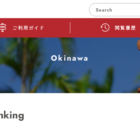
Search
How to use guide
Browsing hist
ご利用ガイド
閲覧履歴
Okinawa
nking